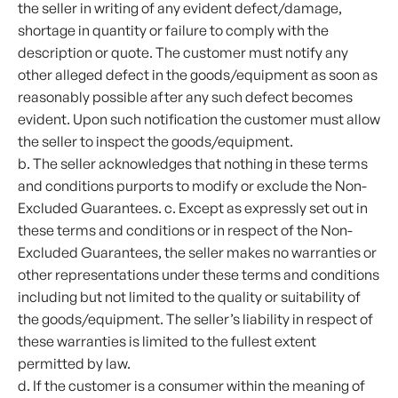
the seller in writing of any evident defect/damage,
shortage in quantity or failure to comply with the
description or quote. The customer must notify any
other alleged defect in the goods/equipment as soon as
reasonably possible after any such defect becomes
evident. Upon such notification the customer must allow
the seller to inspect the goods/equipment.
b. The seller acknowledges that nothing in these terms
and conditions purports to modify or exclude the Non-
Excluded Guarantees. c. Except as expressly set out in
these terms and conditions or in respect of the Non-
Excluded Guarantees, the seller makes no warranties or
other representations under these terms and conditions
including but not limited to the quality or suitability of
the goods/equipment. The seller’s liability in respect of
these warranties is limited to the fullest extent
permitted by law.
d. If the customer is a consumer within the meaning of