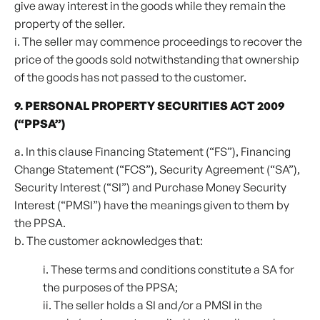
give away interest in the goods while they remain the
property of the seller.
i. The seller may commence proceedings to recover the
price of the goods sold notwithstanding that ownership
of the goods has not passed to the customer.
9. PERSONAL PROPERTY SECURITIES ACT 2009
(“PPSA”)
a. In this clause Financing Statement (“FS”), Financing
Change Statement (“FCS”), Security Agreement (“SA”),
Security Interest (“SI”) and Purchase Money Security
Interest (“PMSI”) have the meanings given to them by
the PPSA.
b. The customer acknowledges that:
i. These terms and conditions constitute a SA for
the purposes of the PPSA;
ii. The seller holds a SI and/or a PMSI in the