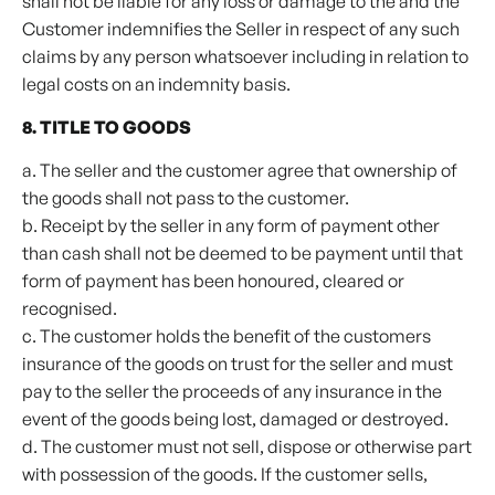
shall not be liable for any loss or damage to the and the
Customer indemnifies the Seller in respect of any such
claims by any person whatsoever including in relation to
legal costs on an indemnity basis.
8. TITLE TO GOODS
a. The seller and the customer agree that ownership of
the goods shall not pass to the customer.
b. Receipt by the seller in any form of payment other
than cash shall not be deemed to be payment until that
form of payment has been honoured, cleared or
recognised.
c. The customer holds the benefit of the customers
insurance of the goods on trust for the seller and must
pay to the seller the proceeds of any insurance in the
event of the goods being lost, damaged or destroyed.
d. The customer must not sell, dispose or otherwise part
with possession of the goods. If the customer sells,