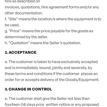
hire as described on
invoices, quotations, hire agreement forms and/or any
other documentation.
f. “Site” means the location/s where the equipment is to
be used.
g. “Price” means the price payable for the goods as
determined by the seller.
h. “Quotation” means the Seller’s quotation.
2. ACCEPTANCE
a. The customer is taken to have exclusively accepted
and is immediately bound, jointly and severally, by
these terms and conditions if the customer places an
order for or accepts delivery of the Goods/Equipment.
3. CHANGE IN CONTROL
a. The customer shall give the Seller not less than
fourteen (14) days prior written notice or any proposed