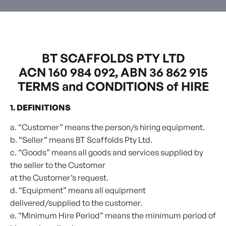
BT SCAFFOLDS PTY LTD
ACN 160 984 092, ABN 36 862 915
TERMS and CONDITIONS of HIRE
1. DEFINITIONS
a. “Customer” means the person/s hiring equipment.
b. “Seller” means BT Scaffolds Pty Ltd.
c. “Goods” means all goods and services supplied by
the seller to the Customer
at the Customer’s request.
d. “Equipment” means all equipment
delivered/supplied to the customer.
e. “Minimum Hire Period” means the minimum period of