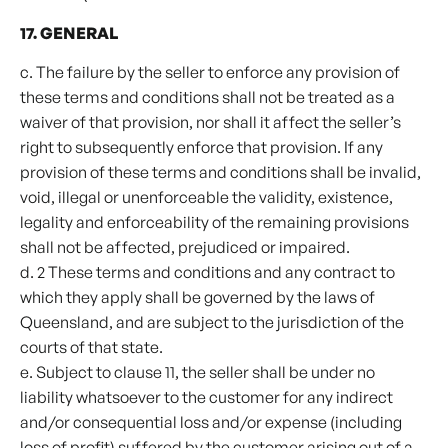
17. GENERAL
c. The failure by the seller to enforce any provision of
these terms and conditions shall not be treated as a
waiver of that provision, nor shall it affect the seller’s
right to subsequently enforce that provision. If any
provision of these terms and conditions shall be invalid,
void, illegal or unenforceable the validity, existence,
legality and enforceability of the remaining provisions
shall not be affected, prejudiced or impaired.
d. 2 These terms and conditions and any contract to
which they apply shall be governed by the laws of
Queensland, and are subject to the jurisdiction of the
courts of that state.
e. Subject to clause 11, the seller shall be under no
liability whatsoever to the customer for any indirect
and/or consequential loss and/or expense (including
loss of profit) suffered by the customer arising out of a