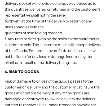
delivery docket will provide conclusive evidence as to
the quantities delivered or returned and the customer’s
representative shall notify the seller
forthwith at the time of the delivery or return of any
discrepancies with the
quantifies of scaffolding recoded.
f. Any time or date given by the seller to the customer is
a estimate only. The customer must still accept delivery
of the Goods/Equipment even if late and the seller will
not be liable for any loss or damage incurred by the
client as a result of the delivery being late.
6. RISK TO GOODS
Risk of damage to or loss of the goods passes to the
customer on delivery and the customer must insure the
goods at or before delivery. If any of the goods are
damaged or destroyed following delivery the seller is
entitled to receive all insurance proceeds payable for