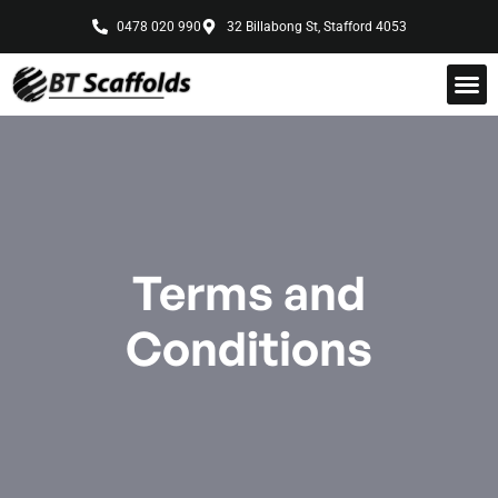
0478 020 990
32 Billabong St, Stafford 4053
Terms and
Conditions