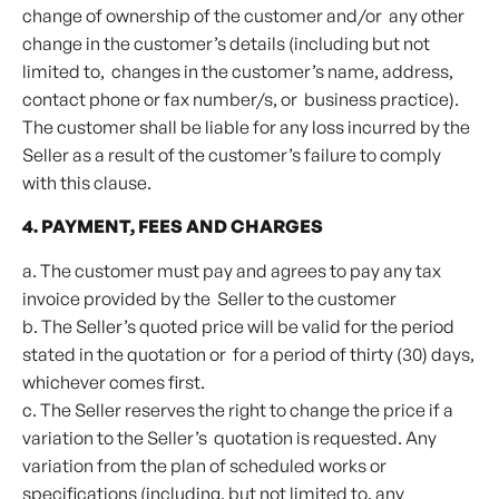
change of ownership of the customer and/or any other
change in the customer’s details (including but not
limited to, changes in the customer’s name, address,
contact phone or fax number/s, or business practice).
The customer shall be liable for any loss incurred by the
Seller as a result of the customer’s failure to comply
with this clause.
4. PAYMENT, FEES AND CHARGES
a. The customer must pay and agrees to pay any tax
invoice provided by the Seller to the customer
b. The Seller’s quoted price will be valid for the period
stated in the quotation or for a period of thirty (30) days,
whichever comes first.
c. The Seller reserves the right to change the price if a
variation to the Seller’s quotation is requested. Any
variation from the plan of scheduled works or
specifications (including, but not limited to, any