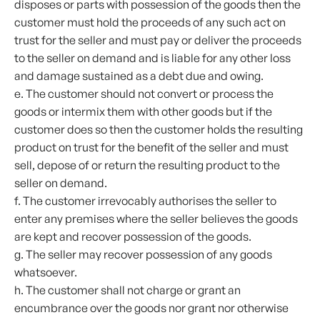
disposes or parts with possession of the goods then the
customer must hold the proceeds of any such act on
trust for the seller and must pay or deliver the proceeds
to the seller on demand and is liable for any other loss
and damage sustained as a debt due and owing.
e. The customer should not convert or process the
goods or intermix them with other goods but if the
customer does so then the customer holds the resulting
product on trust for the benefit of the seller and must
sell, depose of or return the resulting product to the
seller on demand.
f. The customer irrevocably authorises the seller to
enter any premises where the seller believes the goods
are kept and recover possession of the goods.
g. The seller may recover possession of any goods
whatsoever.
h. The customer shall not charge or grant an
encumbrance over the goods nor grant nor otherwise