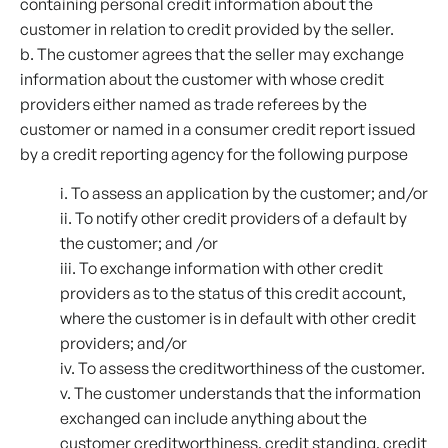
containing personal credit information about the
customer in relation to credit provided by the seller.
b. The customer agrees that the seller may exchange
information about the customer with whose credit
providers either named as trade referees by the
customer or named in a consumer credit report issued
by a credit reporting agency for the following purpose
i. To assess an application by the customer; and/or
ii. To notify other credit providers of a default by
the customer; and /or
iii. To exchange information with other credit
providers as to the status of this credit account,
where the customer is in default with other credit
providers; and/or
iv. To assess the creditworthiness of the customer.
v. The customer understands that the information
exchanged can include anything about the
customer creditworthiness, credit standing, credit