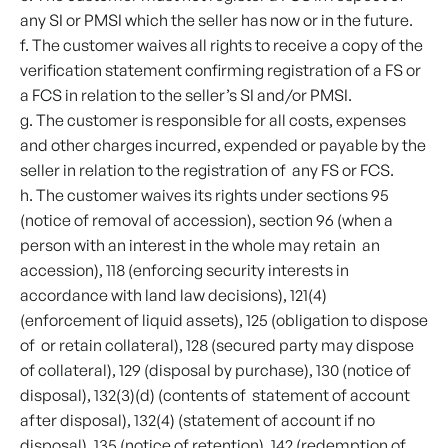
any SI or PMSI which the seller has now or in the future.
f. The customer waives all rights to receive a copy of the
verification statement confirming registration of a FS or
a FCS in relation to the seller’s SI and/or PMSI.
g. The customer is responsible for all costs, expenses
and other charges incurred, expended or payable by the
seller in relation to the registration of any FS or FCS.
h. The customer waives its rights under sections 95
(notice of removal of accession), section 96 (when a
person with an interest in the whole may retain an
accession), 118 (enforcing security interests in
accordance with land law decisions), 121(4)
(enforcement of liquid assets), 125 (obligation to dispose
of or retain collateral), 128 (secured party may dispose
of collateral), 129 (disposal by purchase), 130 (notice of
disposal), 132(3)(d) (contents of statement of account
after disposal), 132(4) (statement of account if no
disposal), 135 (notice of retention), 142 (redemption of