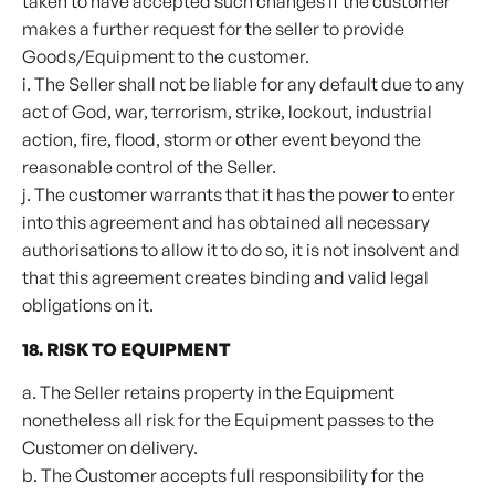
taken to have accepted such changes if the customer
makes a further request for the seller to provide
Goods/Equipment to the customer.
i. The Seller shall not be liable for any default due to any
act of God, war, terrorism, strike, lockout, industrial
action, fire, flood, storm or other event beyond the
reasonable control of the Seller.
j. The customer warrants that it has the power to enter
into this agreement and has obtained all necessary
authorisations to allow it to do so, it is not insolvent and
that this agreement creates binding and valid legal
obligations on it.
18. RISK TO EQUIPMENT
a. The Seller retains property in the Equipment
nonetheless all risk for the Equipment passes to the
Customer on delivery.
b. The Customer accepts full responsibility for the