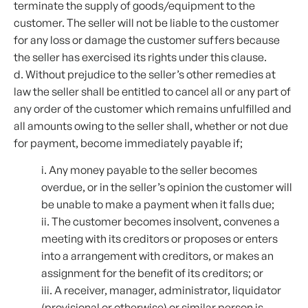
terminate the supply of goods/equipment to the
customer. The seller will not be liable to the customer
for any loss or damage the customer suffers because
the seller has exercised its rights under this clause.
d. Without prejudice to the seller’s other remedies at
law the seller shall be entitled to cancel all or any part of
any order of the customer which remains unfulfilled and
all amounts owing to the seller shall, whether or not due
for payment, become immediately payable if;
i. Any money payable to the seller becomes
overdue, or in the seller’s opinion the customer will
be unable to make a payment when it falls due;
ii. The customer becomes insolvent, convenes a
meeting with its creditors or proposes or enters
into a arrangement with creditors, or makes an
assignment for the benefit of its creditors; or
iii. A receiver, manager, administrator, liquidator
(provisional or otherwise) or similar person is