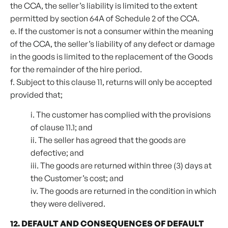
the CCA, the seller’s liability is limited to the extent
permitted by section 64A of Schedule 2 of the CCA.
e. If the customer is not a consumer within the meaning
of the CCA, the seller’s liability of any defect or damage
in the goods is limited to the replacement of the Goods
for the remainder of the hire period.
f. Subject to this clause 11, returns will only be accepted
provided that;
i. The customer has complied with the provisions
of clause 11.1; and
ii. The seller has agreed that the goods are
defective; and
iii. The goods are returned within three (3) days at
the Customer’s cost; and
iv. The goods are returned in the condition in which
they were delivered.
12. DEFAULT AND CONSEQUENCES OF DEFAULT