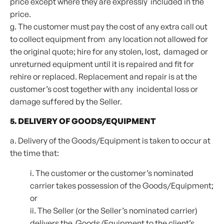
price except where they are expressly included in the
price.
g. The customer must pay the cost of any extra call out
to collect equipment from any location not allowed for
the original quote; hire for any stolen, lost, damaged or
unreturned equipment until it is repaired and fit for
rehire or replaced. Replacement and repair is at the
customer’s cost together with any incidental loss or
damage suffered by the Seller.
5. DELIVERY OF GOODS/EQUIPMENT
a. Delivery of the Goods/Equipment is taken to occur at
the time that:
i. The customer or the customer’s nominated
carrier takes possession of the Goods/Equipment;
or
ii. The Seller (or the Seller’s nominated carrier)
delivers the Goods/Equipment to the client’s