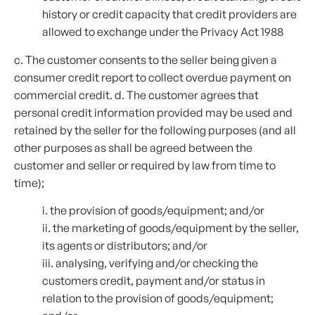
history or credit capacity that credit providers are
allowed to exchange under the Privacy Act 1988
c. The customer consents to the seller being given a
consumer credit report to collect overdue payment on
commercial credit. d. The customer agrees that
personal credit information provided may be used and
retained by the seller for the following purposes (and all
other purposes as shall be agreed between the
customer and seller or required by law from time to
time);
i. the provision of goods/equipment; and/or
ii. the marketing of goods/equipment by the seller,
its agents or distributors; and/or
iii. analysing, verifying and/or checking the
customers credit, payment and/or status in
relation to the provision of goods/equipment;