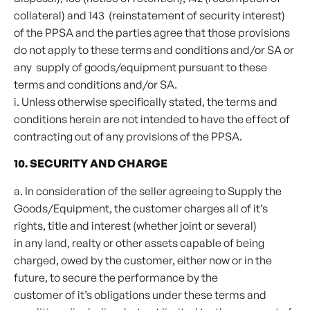
collateral) and 143 (reinstatement of security interest)
of the PPSA and the parties agree that those provisions
do not apply to these terms and conditions and/or SA or
any supply of goods/equipment pursuant to these
terms and conditions and/or SA.
i. Unless otherwise specifically stated, the terms and
conditions herein are not intended to have the effect of
contracting out of any provisions of the PPSA.
10. SECURITY AND CHARGE
a. In consideration of the seller agreeing to Supply the
Goods/Equipment, the customer charges all of it’s
rights, title and interest (whether joint or several)
in any land, realty or other assets capable of being
charged, owed by the customer, either now or in the
future, to secure the performance by the
customer of it’s obligations under these terms and