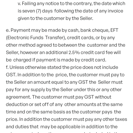
v. Failing any notice to the contrary, the date which
is seven (7) days following the date of any invoice
given to the customer by the Seller.
e. Payment may be made by cash, bank cheque, EFT
(Electronic Funds Transfer), credit cards, or by any
other method agreed to between the customer and the
Seller, however an additional 2.5% credit card fee will
be charged if payment is made by credit card.
f. Unless otherwise stated the price does not include
GST. In addition to the price, the customer must pay to
the Seller an amount equal to any GST the Seller must
pay for any supply by the Seller under this or any other
agreement. The customer must pay GST without
deduction or set off of any other amounts at the same
time and on the same basis as the customer pays the
price. In addition the customer must pay any other taxes
and duties that may be applicable in addition to the