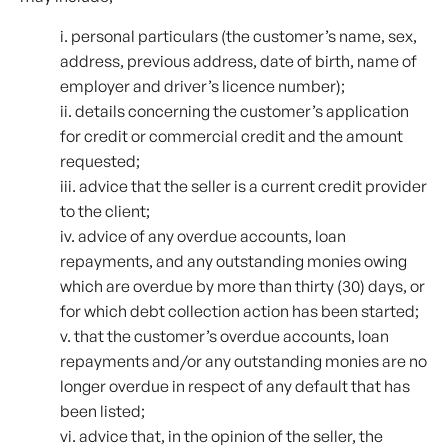
i. personal particulars (the customer’s name, sex,
address, previous address, date of birth, name of
employer and driver’s licence number);
ii. details concerning the customer’s application
for credit or commercial credit and the amount
requested;
iii. advice that the seller is a current credit provider
to the client;
iv. advice of any overdue accounts, loan
repayments, and any outstanding monies owing
which are overdue by more than thirty (30) days, or
for which debt collection action has been started;
v. that the customer’s overdue accounts, loan
repayments and/or any outstanding monies are no
longer overdue in respect of any default that has
been listed;
vi. advice that, in the opinion of the seller, the