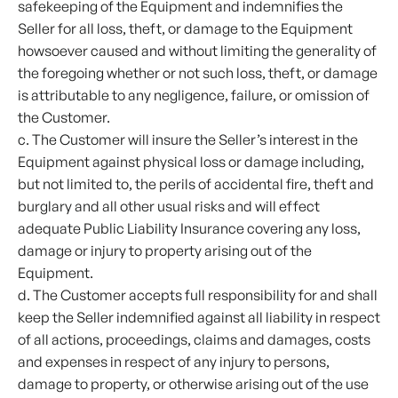
safekeeping of the Equipment and indemnifies the
Seller for all loss, theft, or damage to the Equipment
howsoever caused and without limiting the generality of
the foregoing whether or not such loss, theft, or damage
is attributable to any negligence, failure, or omission of
the Customer.
c. The Customer will insure the Seller’s interest in the
Equipment against physical loss or damage including,
but not limited to, the perils of accidental fire, theft and
burglary and all other usual risks and will effect
adequate Public Liability Insurance covering any loss,
damage or injury to property arising out of the
Equipment.
d. The Customer accepts full responsibility for and shall
keep the Seller indemnified against all liability in respect
of all actions, proceedings, claims and damages, costs
and expenses in respect of any injury to persons,
damage to property, or otherwise arising out of the use