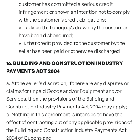
customer has committed a serious credit
infringement or shown an intention not to comply
with the customer’s credit obligations;
vii. advice that cheque/s drawn by the customer
have been dishonoured;
viii. that credit provided to the customer by the
seller has been paid or otherwise discharged
16. BUILDING AND CONSTRUCTION INDUSTRY
PAYMENTS ACT 2004
a. At the seller’s discretion, if there are any disputes or
claims for unpaid Goods and/or Equipment and/or
Services, then the provisions of the Building and
Construction Industry Payments Act 2004 may apply;
b. Nothing in this agreement is intended to have the
effect of contracting out of any applicable provisions of
the Building and Construction Industry Payments Act
2004 of Queensland.