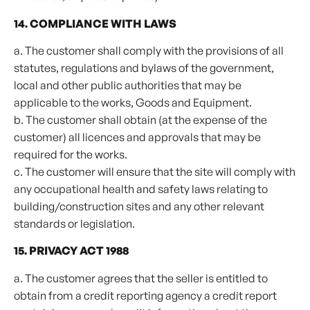
14. COMPLIANCE WITH LAWS
a. The customer shall comply with the provisions of all
statutes, regulations and bylaws of the government,
local and other public authorities that may be
applicable to the works, Goods and Equipment.
b. The customer shall obtain (at the expense of the
customer) all licences and approvals that may be
required for the works.
c. The customer will ensure that the site will comply with
any occupational health and safety laws relating to
building/construction sites and any other relevant
standards or legislation.
15. PRIVACY ACT 1988
a. The customer agrees that the seller is entitled to
obtain from a credit reporting agency a credit report