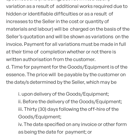
variation as a result of additional works required due to
hidden or identifiable difficulties or as a result of
increases to the Seller in the cost or quantity of
materials and labour) will be charged on the basis of the
Seller’s quotation and will be shown as variations on the
invoice. Payment for all variations must be made in full
at their time of completion whether or not there is
written authorisation from the customer.
d. Time for payment for the Goods/Equipment is of the
essence. The price will be payable by the customer on
the date/s determined by the Seller, which may be
i. upon delivery of the Goods/Equipment;
ii. Before the delivery of the Goods/Equipment;
iii. Thirty (30) days following the off-hire of the
Goods/Equipment;
iv. The date specified on any invoice or other form
as being the date for payment; or