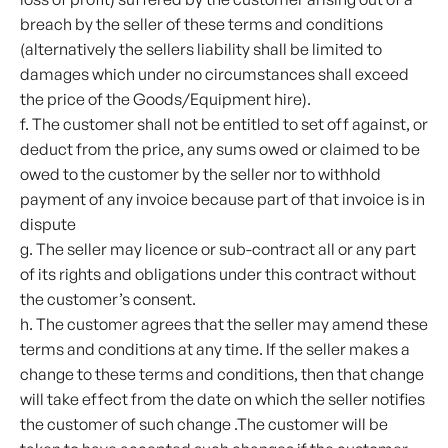
breach by the seller of these terms and conditions
(alternatively the sellers liability shall be limited to
damages which under no circumstances shall exceed
the price of the Goods/Equipment hire).
f. The customer shall not be entitled to set off against, or
deduct from the price, any sums owed or claimed to be
owed to the customer by the seller nor to withhold
payment of any invoice because part of that invoice is in
dispute
g. The seller may licence or sub-contract all or any part
of its rights and obligations under this contract without
the customer’s consent.
h. The customer agrees that the seller may amend these
terms and conditions at any time. If the seller makes a
change to these terms and conditions, then that change
will take effect from the date on which the seller notifies
the customer of such change .The customer will be