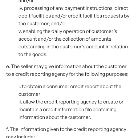
and/or
iv. processing of any payment instructions, direct
debit facilities and/or credit facilities requests by
the customer; and/or
v. enabling the daily operation of customer’s
account and/or the collection of amounts
outstanding in the customer’s account in relation
to the goods.
e. The seller may give information about the customer
to a credit reporting agency for the following purposes;
i. to obtain a consumer credit report about the
customer
ii. allow the credit reporting agency to create or
maintain a credit information file containing
information about the customer.
f. The information given to the credit reporting agency
may include;