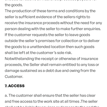
the goods.
The production of these terms and conditions by the
seller is sufficient evidence of the sellers rights to
receive the insurance proceeds without the need for any
person dealing with the seller to make further enquiries.
If the customer requests the seller to leave goods
outside the seller’s premises for collection or to deliver
the goods to a unattended location then such goods
shall be left at the customer’s sole risk.
Notwithstanding the receipt or otherwise of insurance
proceeds, the Seller shall remain entitled to any loss or
damage sustained as a debt due and owing from the
Customer.
7. ACCESS
a. The customer shall ensure that the seller has clear
and free access to the work site at all times .The seller