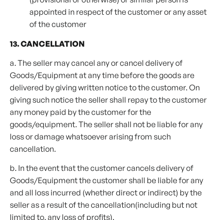
appointed in respect of the customer or any asset
of the customer
13. CANCELLATION
a. The seller may cancel any or cancel delivery of
Goods/Equipment at any time before the goods are
delivered by giving written notice to the customer. On
giving such notice the seller shall repay to the customer
any money paid by the customer for the
goods/equipment. The seller shall not be liable for any
loss or damage whatsoever arising from such
cancellation.
b. In the event that the customer cancels delivery of
Goods/Equipment the customer shall be liable for any
and all loss incurred (whether direct or indirect) by the
seller as a result of the cancellation(including but not
limited to, any loss of profits).