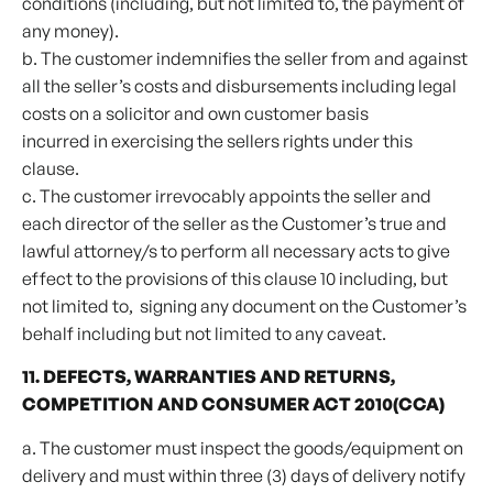
conditions (including, but not limited to, the payment of
any money).
b. The customer indemnifies the seller from and against
all the seller’s costs and disbursements including legal
costs on a solicitor and own customer basis
incurred in exercising the sellers rights under this
clause.
c. The customer irrevocably appoints the seller and
each director of the seller as the Customer’s true and
lawful attorney/s to perform all necessary acts to give
effect to the provisions of this clause 10 including, but
not limited to, signing any document on the Customer’s
behalf including but not limited to any caveat.
11. DEFECTS, WARRANTIES AND RETURNS,
COMPETITION AND CONSUMER ACT 2010(CCA)
a. The customer must inspect the goods/equipment on
delivery and must within three (3) days of delivery notify