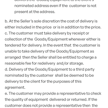
nominated address even if the customer is not
present at the address.
b. At the Seller’s sole discretion the cost of delivery is
either included in the price or is in addition to the price.
c. The customer must take delivery by receipt or
collection of the Goods/Equipment whenever either is
tendered for delivery. In the event that the customer is
unable to take delivery of the Goods/Equipment as
arranged then the Seller shall be entitled to charge a
reasonable fee for redelivery and/or storage.
d. Delivery of the Goods/Equipment to a third party
nominated by the customer shall be deemed to be
delivery to the client for the purposes of this
agreement.
e. The customer may provide a representative to check
the quality of equipment delivered or returned. If the
customer does not provide a representative then the