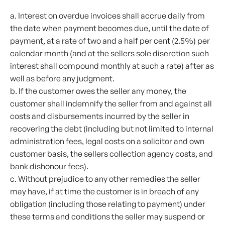
a. Interest on overdue invoices shall accrue daily from
the date when payment becomes due, until the date of
payment, at a rate of two and a half per cent (2.5%) per
calendar month (and at the sellers sole discretion such
interest shall compound monthly at such a rate) after as
well as before any judgment.
b. If the customer owes the seller any money, the
customer shall indemnify the seller from and against all
costs and disbursements incurred by the seller in
recovering the debt (including but not limited to internal
administration fees, legal costs on a solicitor and own
customer basis, the sellers collection agency costs, and
bank dishonour fees).
c. Without prejudice to any other remedies the seller
may have, if at time the customer is in breach of any
obligation (including those relating to payment) under
these terms and conditions the seller may suspend or