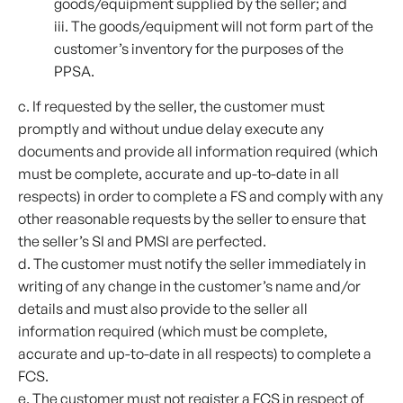
goods/equipment supplied by the seller; and
iii. The goods/equipment will not form part of the
customer’s inventory for the purposes of the
PPSA.
c. If requested by the seller, the customer must
promptly and without undue delay execute any
documents and provide all information required (which
must be complete, accurate and up-to-date in all
respects) in order to complete a FS and comply with any
other reasonable requests by the seller to ensure that
the seller’s SI and PMSI are perfected.
d. The customer must notify the seller immediately in
writing of any change in the customer’s name and/or
details and must also provide to the seller all
information required (which must be complete,
accurate and up-to-date in all respects) to complete a
FCS.
e. The customer must not register a FCS in respect of